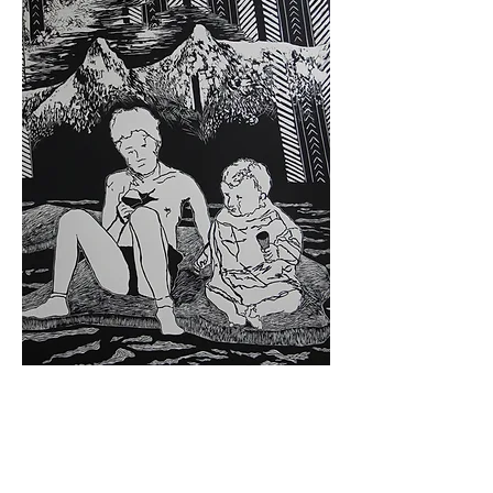
Woodcut | 3'x6' (91cm x 183cm) | 2017