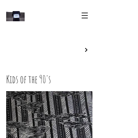
Kids of the 90's